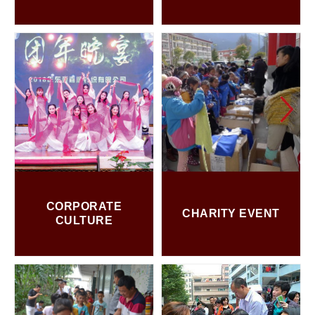
CORPORATE
CHARITY EVENT
CULTURE