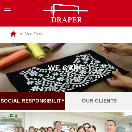
We Care
WE CARE
SOCIAL RESPONSIBILITY
OUR CLIENTS