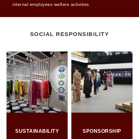
internal employees welfare activities.
SOCIAL RESPONSIBILITY
SUSTAINABILITY
SPONSORSHIP