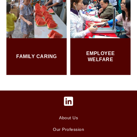
EMPLOYEE
FAMILY CARING
WELFARE
About Us
Our Profession