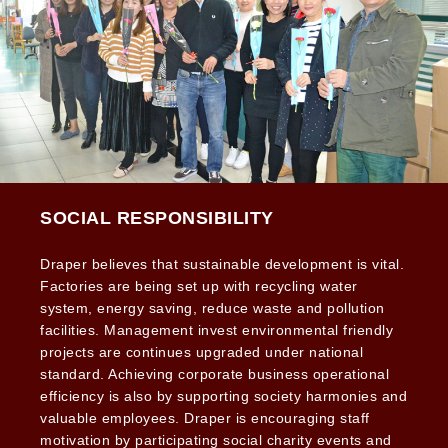
SOCIAL RESPONSIBILITY
Draper believes that sustainable development is vital.
Factories are being set up with recycling water
system, energy saving, reduce waste and pollution
facilities. Management invest environmental friendly
projects are continues upgraded under national
standard. Achieving corporate business operational
efficiency is also by supporting society harmonies and
valuable employees. Draper is encouraging staff
motivation by participating social charity events and