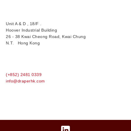
Unit A & D , 18/F .
Hoover Industrial Building
26 - 38 Kwai Cheong Road, Kwai Chung
N.T. Hong Kong
(+852) 2481 0339
info@draperhk.com