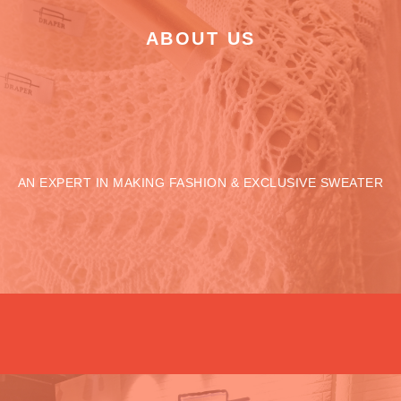
ABOUT US
AN EXPERT IN MAKING FASHION & EXCLUSIVE SWEATER