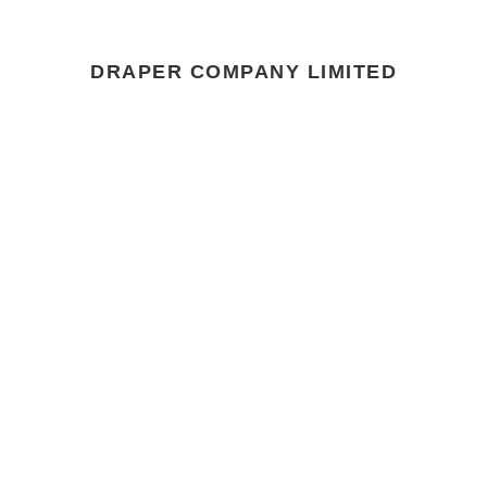
DRAPER COMPANY LIMITED