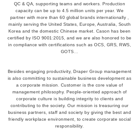
QC & QA, supporting teams and workers. Production
capacity can be up to 4.5 million units per year. We
partner with more than 60 global brands internationally ,
mainly serving the United States, Europe, Australia, South
Korea and the domestic Chinese market. Cason has been
certified by ISO 9001:2015, and we are also honored to be
in compliance with certifications such as OCS, GRS, RWS,
GOTS…
Besides engaging productivity, Draper Group management
is also committing to sustainable business development as
a corporate mission. Customer is the core value of
management philosophy. People-oriented approach of
corporate culture is building integrity to clients and
contributing to the society. Our mission is treasuring our
business partners, staff and society by giving the best and
friendly workplace environment, to create corporate social
responsibility.