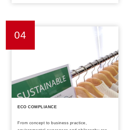
units. There are in-house embroidery machines
and fashion finishing machines available to
facilitate the production of high-end fashion
products. An advanced ERP system with real-
04
time online data ensures the accuracy of
production status information.
ECO COMPLIANCE
From concept to business practice,
environmental awareness and philosophy are