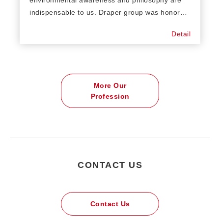
indispensable to us. Draper group was honored
always being compliances with certificates such
Detail
as OCS, GRS, RWS, GOTS, etc… We are
concerning what customer concerns like
sewage, recycling treatment and ECO friendly
power generation systems. Sustainability and
More Our
environmental protection is always the
Profession
directional strategy of our corporate business.
CONTACT US
Contact Us