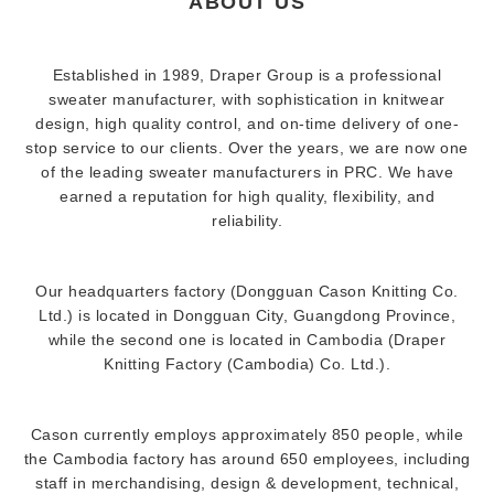
ABOUT US
Established in 1989, Draper Group is a professional
sweater manufacturer, with sophistication in knitwear
design, high quality control, and on-time delivery of one-
stop service to our clients. Over the years, we are now one
of the leading sweater manufacturers in PRC. We have
earned a reputation for high quality, flexibility, and
reliability.
Our headquarters factory (Dongguan Cason Knitting Co.
Ltd.) is located in Dongguan City, Guangdong Province,
while the second one is located in Cambodia (Draper
Knitting Factory (Cambodia) Co. Ltd.).
Cason currently employs approximately 850 people, while
the Cambodia factory has around 650 employees, including
staff in merchandising, design & development, technical,