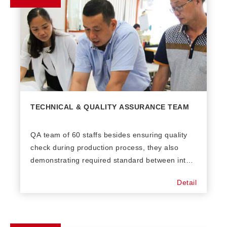
TECHNICAL & QUALITY ASSURANCE TEAM
QA team of 60 staffs besides ensuring quality
check during production process, they also
demonstrating required standard between inter-
departments in factory. On the other hand,
Detail
Technical Research Development (TRD) is
supporting the best solution with new
techniques, problem solving and create
methodology to maintain productivity.