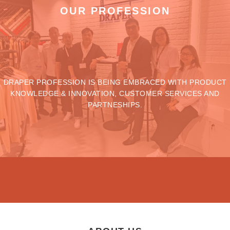
OUR PROFESSION
DRAPER PROFESSION IS BEING EMBRACED WITH PRODUCT
KNOWLEDGE & INNOVATION, CUSTOMER SERVICES AND
PARTNESHIPS.