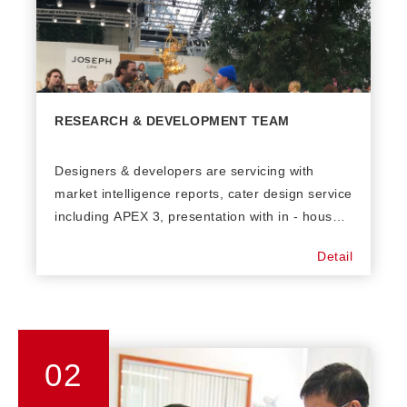
RESEARCH & DEVELOPMENT TEAM
Designers & developers are servicing with
market intelligence reports, cater design service
including APEX 3, presentation with in - house
samples and swatches development. Yarn
Detail
research and development with up today
qualities in trend. Yarn sourcing base in
worldwide such as China, Italy, Taiwan, Korea &
Japan.
02