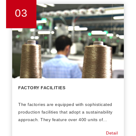
03
FACTORY FACILITIES
The factories are equipped with sophisticated
production facilities that adopt a sustainability
approach. They feature over 400 units of
computer knitting machines from 18GG to 3GG.
Detail
Factory annual capacity can be up to 4.5 million