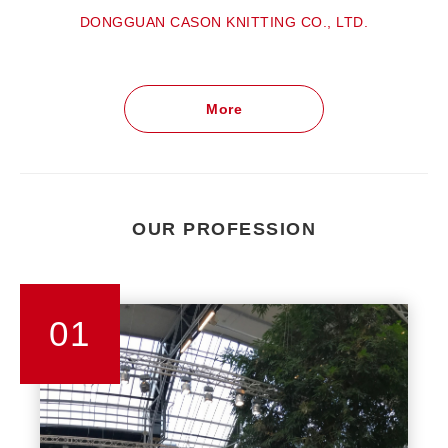
DONGGUAN CASON KNITTING CO., LTD.
More
OUR PROFESSION
01